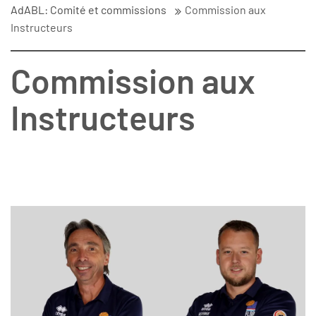
AdABL: Comité et commissions
Commission aux
Instructeurs
Commission aux
Instructeurs