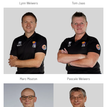
Lynn Weiwers
Tom Jaas
Marc Mouton
Pascale Weiwers