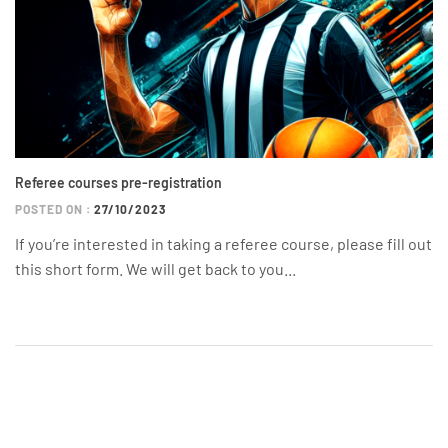
Referee courses pre-registration
POSTED ON :
27/10/2023
If you’re interested in taking a referee course, please fill out
this short form. We will get back to you...