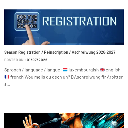
Season Registration / Réinscription / Aschreiwung 2026‑2027
POSTED ON :
01/07/2026
Sprooch / language / langue:
luxembourgish
english
french Wou mells du dech un? D'Aschreiwung fir Arbitter
a...