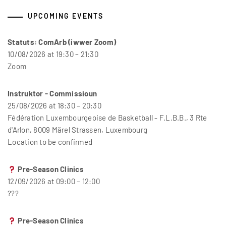
UPCOMING EVENTS
Statuts: ComArb (iwwer Zoom)
10/08/2026 at 19:30 – 21:30
Zoom
Instruktor - Commissioun
25/08/2026 at 18:30 – 20:30
Fédération Luxembourgeoise de Basketball - F.L.B.B., 3 Rte
d'Arlon, 8009 Märel Strassen, Luxembourg
Location to be confirmed
Pre-Season Clinics
12/09/2026 at 09:00 – 12:00
???
Pre-Season Clinics