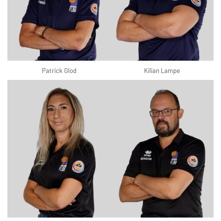
Patrick Glod
Kilian Lampe