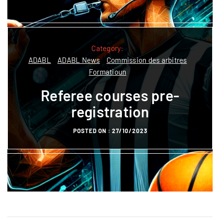
Category:
Category:
ADABL News
Commission des arbitres
ADABL
ADABL News
Commission des arbitres
Season Registration /
Formatioun
Réinscription /
Referee courses pre-
Aschreiwung 2026‑2027
registration
POSTED ON :
01/07/2026
POSTED ON :
27/10/2023