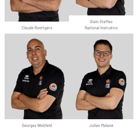
Alain Steffes
Claude Roettgers
National Instruktor
Georges Wolzfeld
Julien Malané