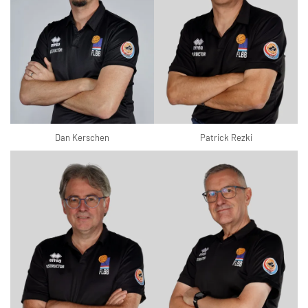
Dan Kerschen
Patrick Rezki