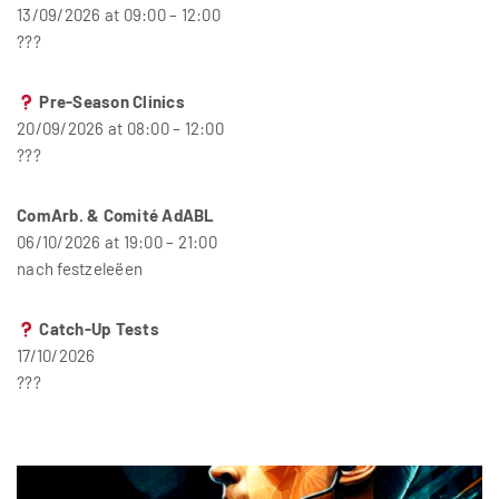
13/09/2026 at 09:00 – 12:00
???
Pre-Season Clinics
20/09/2026 at 08:00 – 12:00
???
ComArb. & Comité AdABL
06/10/2026 at 19:00 – 21:00
nach festzeleëen
Catch-Up Tests
17/10/2026
???