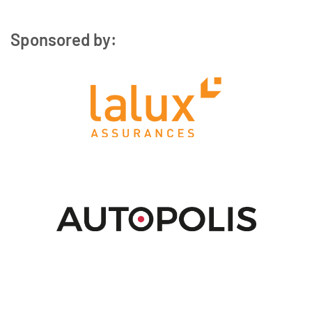
Sponsored by: