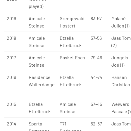
played)
2019
Amicale
Grengewald
83-57
Malané
Steinsel
Hostert
Julien (1)
2018
Amicale
Etzella
57-56
Jaas Tom
Steinsel
Ettelbruck
(2)
2017
Amicale
Basket Esch
79-46
Jungels
Steinsel
Joé (1)
2016
Résidence
Etzella
44-74
Hansen
Walferdange
Ettelbruck
Christian 
2015
Etzella
Amicale
57-45
Weiwers
Ettelbruck
Steinsel
Pascale (7
2014
Sparta
T71
52-67
Jaas Tom 
Bertrange
Dudelange