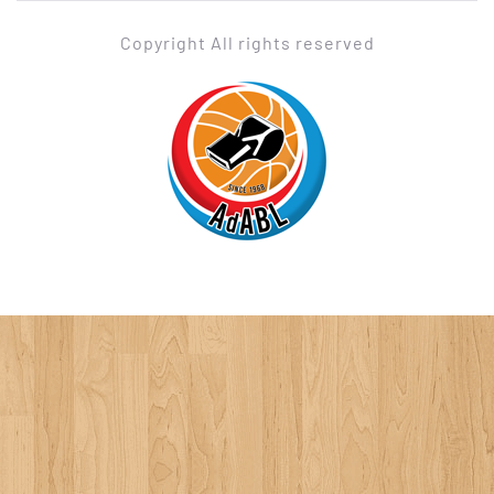
Copyright All rights reserved
ADABL
Association des Arbitres de Basketball Luxembourgeois