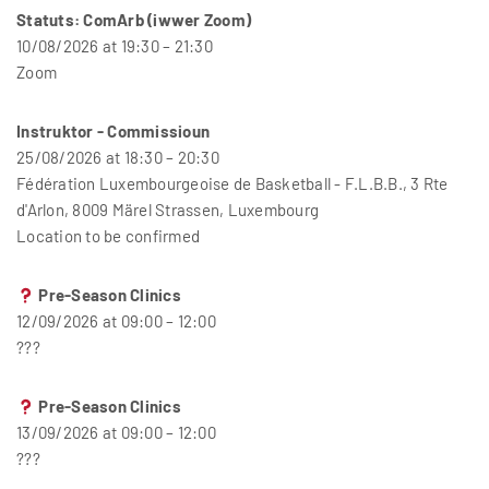
Statuts: ComArb (iwwer Zoom)
10/08/2026 at 19:30 – 21:30
Zoom
Instruktor - Commissioun
25/08/2026 at 18:30 – 20:30
Fédération Luxembourgeoise de Basketball - F.L.B.B., 3 Rte
d'Arlon, 8009 Märel Strassen, Luxembourg
Location to be confirmed
Pre-Season Clinics
12/09/2026 at 09:00 – 12:00
???
Pre-Season Clinics
13/09/2026 at 09:00 – 12:00
???