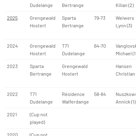
Dudelange
Bertrange
Kilian (2)
2025
Grengewald
Sparta
79-73
Weiwers
Hostert
Bertrange
Lynn (3)
2024
Grengewald
T71
64-70
Vanglovsk
Hostert
Dudelange
Michael (1
2023
Sparta
Grengewald
Hansen
Bertrange
Hostert
Christian 
2022
T71
Résidence
58-64
Nuszkow
Dudelange
Walferdange
Annick (1)
2021
(Cup not
played)
2020
(Cup not