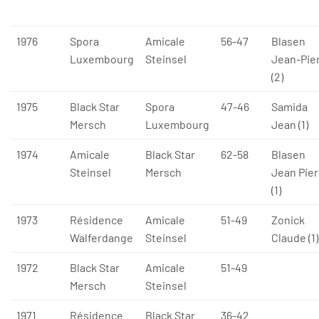
1976
Spora
Amicale
56-47
Blasen
Luxembourg
Steinsel
Jean-Pie
(2)
1975
Black Star
Spora
47-46
Samida
Mersch
Luxembourg
Jean (1)
1974
Amicale
Black Star
62-58
Blasen
Steinsel
Mersch
Jean Pier
(1)
1973
Résidence
Amicale
51-49
Zonick
Walferdange
Steinsel
Claude (1)
1972
Black Star
Amicale
51-49
Mersch
Steinsel
1971
Résidence
Black Star
36-42