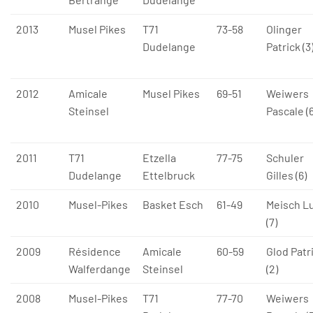
2013
Musel Pikes
T71
73-58
Olinger
Dudelange
Patrick (3
2012
Amicale
Musel Pikes
69-51
Weiwers
Steinsel
Pascale (6
2011
T71
Etzella
77-75
Schuler
Dudelange
Ettelbruck
Gilles (6)
2010
Musel-Pikes
Basket Esch
61-49
Meisch L
(7)
2009
Résidence
Amicale
60-59
Glod Patr
Walferdange
Steinsel
(2)
2008
Musel-Pikes
T71
77-70
Weiwers