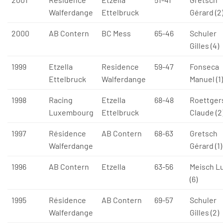
Walferdange
Ettelbruck
Gérard (2
2000
AB Contern
BC Mess
65-46
Schuler
Gilles (4)
1999
Etzella
Residence
59-47
Fonseca
Ettelbruck
Walferdange
Manuel (1)
1998
Racing
Etzella
68-48
Roettger
Luxembourg
Ettelbruck
Claude (2
1997
Résidence
AB Contern
68-63
Gretsch
Walferdange
Gérard (1)
1996
AB Contern
Etzella
63-56
Meisch L
(6)
1995
Résidence
AB Contern
69-57
Schuler
Walferdange
Gilles (2)