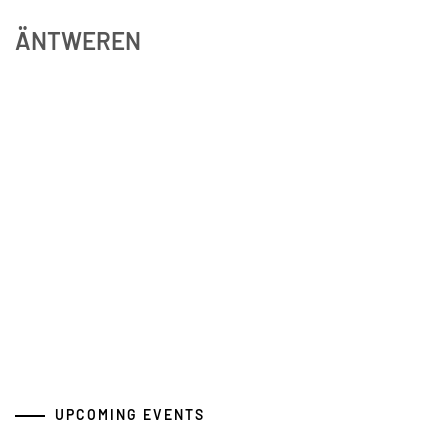
ÄNTWEREN
UPCOMING EVENTS