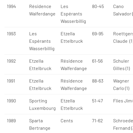
1994
Résidence
Les
80-45
Cano
Walferdange
Espérants
Salvador 
Wasserbillig
1993
Les
Etzella
69-95
Roettger
Espérants
Ettelbruck
Claude (1
Wasserbillig
1992
Etzella
Résidence
61-56
Schuler
Ettelbruck
Walferdange
Gilles (1)
1991
Etzella
Résidence
88-63
Wagner
Ettelbruck
Walferdange
Carlo (1)
1990
Sporting
Etzella
51-47
Flies Jim 
Luxembourg
Ettelbruck
1989
Sparta
Cents
71-62
Schroede
Bertrange
Fernand (