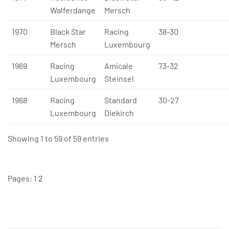
Walferdange
Mersch
1970
Black Star
Racing
38-30
Mersch
Luxembourg
1969
Racing
Amicale
73-32
Luxembourg
Steinsel
1968
Racing
Standard
30-27
Luxembourg
Diekirch
Showing 1 to 59 of 59 entries
Pages:
1
2