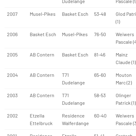
Dudelange
Pascale (5
2007
Musel-Pikes
Basket Esch
53-48
Glod Patr
(1)
2006
Basket Esch
Musel-Pikes
76-50
Weiwers
Pascale (
2005
AB Contern
Basket Esch
81-46
Mainz
Claude (1)
2004
AB Contern
T71
65-60
Mouton
Dudelange
Marc (2)
2003
AB Contern
T71
58-53
Olinger
Dudelange
Patrick (1)
2002
Etzella
Residence
60-40
Weiwers
Ettelbruck
Walferdange
Pascale (3
2001
Residence
Etzella
51-41
Gretsch