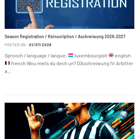
Season Registration / Réinscription / Aschreiwung 2026‑2027
POSTED ON :
01/07/2026
Sprooch / language / langue:
luxembourgish
english
french Wou mells du dech un? D'Aschreiwung fir Arbitter
a...