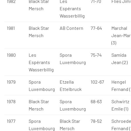
1982
Black Star
Les
71-70
Flies Jim 
Mersch
Espérants
Wasserbillig
1981
Black Star
AB Contern
77-64
Marchal
Mersch
Jean-Mar
(3)
1980
Les
Spora
75-74
Samida
Espérants
Luxembourg
Jean (2)
Wasserbillig
1979
Spora
Etzella
102-67
Hengel
Luxembourg
Ettelbruck
Fernand (
1978
Black Star
Spora
68-63
Schwirtz
Mersch
Luxembourg
Emile (1)
1977
Spora
Black Star
78-52
Schroede
Luxembourg
Mersch
Fernand (