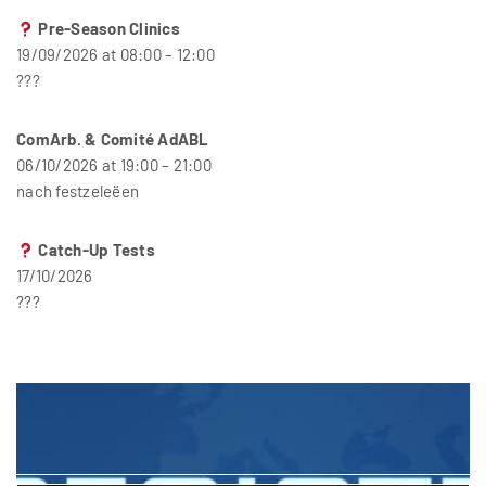
Pre-Season Clinics
19/09/2026 at 08:00 – 12:00
???
ComArb. & Comité AdABL
06/10/2026 at 19:00 – 21:00
nach festzeleëen
Catch-Up Tests
17/10/2026
???