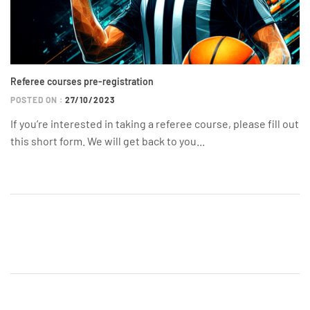
Referee courses pre-registration
POSTED ON :
27/10/2023
If you’re interested in taking a referee course, please fill out
this short form. We will get back to you...