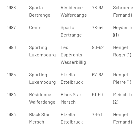
1988
Sparta
Résidence
78-63
Schroede
Bertrange
Walferdange
Fernand (
1987
Cents
Sparta
78-54
Heyder T
Bertrange
((1)
1986
Sporting
Les
80-62
Hengel
Luxembourg
Espérants
Roger (1)
Wasserbillig
1985
Sporting
Etzella
67-63
Hengel
Luxembourg
Ettelbruck
Pierre (1)
1984
Résidence
Black Star
61-59
Meisch L
Walferdange
Mersch
(2)
1983
Black Star
Etzella
79-71
Hengel
Mersch
Ettelbruck
Fernand (