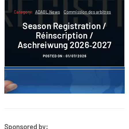
Category:
Category:
ADABL News
Commission des arbitres
ADABL
ADABL News
Commission des arbitres
Season Registration /
Formatioun
Réinscription /
Referee courses pre-
Aschreiwung 2026‑2027
registration
POSTED ON :
01/07/2026
POSTED ON :
27/10/2023
Sponsored by: