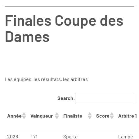
Finales Coupe des
Dames
Les équipes, les résultats, les arbitres
Search:
Année
Vainqueur
Finaliste
Score
Arbitre 1
2026
T71
Sparta
Lampe