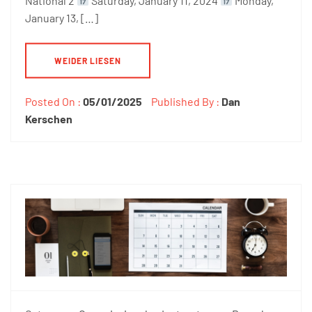
National 2
Saturday, January 11, 2024
Monday,
January 13, […]
WEIDER LIESEN
Posted On :
05/01/2025
Published By :
Dan
Kerschen