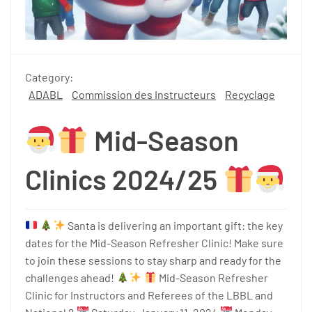
Category:
ADABL
Commission des Instructeurs
Recyclage
Mid-Season
Clinics 2024/25
Santa is delivering an important gift: the key
dates for the Mid-Season Refresher Clinic! Make sure
to join these sessions to stay sharp and ready for the
challenges ahead!
Mid-Season Refresher
Clinic for Instructors and Referees of the LBBL and