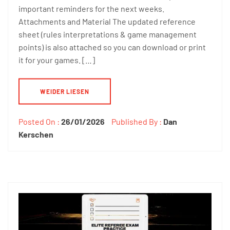
important reminders for the next weeks.
Attachments and Material The updated reference
sheet (rules interpretations & game management
points) is also attached so you can download or print
it for your games. […]
WEIDER LIESEN
Posted On :
26/01/2026
Published By :
Dan
Kerschen