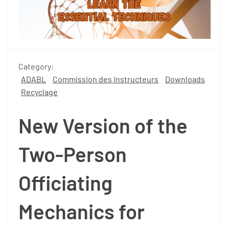
Category:
ADABL
Commission des Instructeurs
Downloads
Recyclage
New Version of the
Two-Person
Officiating
Mechanics for