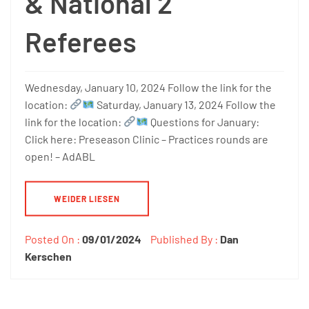
& National 2
Referees
Wednesday, January 10, 2024 Follow the link for the
location:
Saturday, January 13, 2024 Follow the
link for the location:
Questions for January:
Click here: Preseason Clinic – Practices rounds are
open! – AdABL
WEIDER LIESEN
Posted On :
09/01/2024
Published By :
Dan
Kerschen