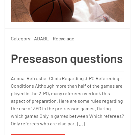
Category:
ADABL
Recyclage
Preseason questions
Annual Refresher Clinic Regarding 3-PO Refereeing –
Conditions Although more than half of the games are
played in the 2-PO, many referees overlook this
aspect of preparation. Here are some rules regarding
the use of 3PO in the pre-season games. During
which games Only in games between Which referees?
Only referees who are also part […]