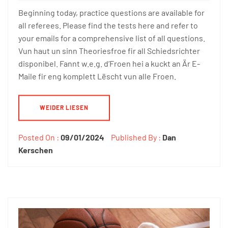
Beginning today, practice questions are available for
all referees. Please find the tests here and refer to
your emails for a comprehensive list of all questions.
Vun haut un sinn Theoriesfroe fir all Schiedsrichter
disponibel. Fannt w.e.g. d’Froen hei a kuckt an Är E-
Maile fir eng komplett Lëscht vun alle Froen.
WEIDER LIESEN
Posted On :
09/01/2024
Published By :
Dan
Kerschen