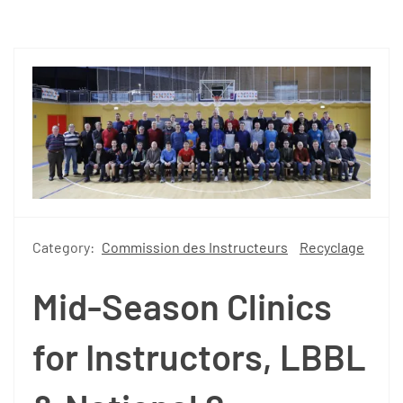
Category:
Commission des Instructeurs
Recyclage
Mid-Season Clinics
for Instructors, LBBL