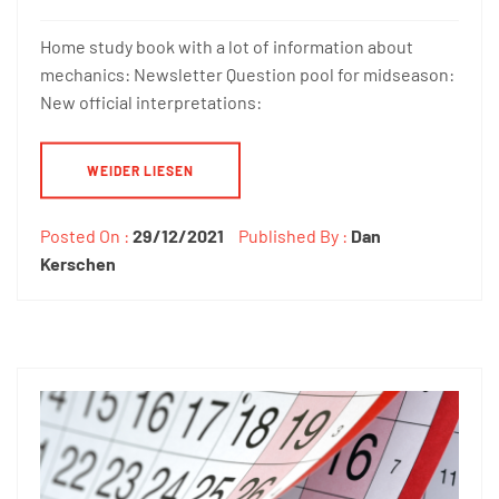
Home study book with a lot of information about
mechanics: Newsletter Question pool for midseason:
New official interpretations:
WEIDER LIESEN
Posted On :
29/12/2021
Published By :
Dan
Kerschen