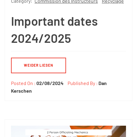
Category:
Commission des Instructeurs
Recyclage
Important dates
2024/2025
WEIDER LIESEN
Posted On :
02/08/2024
Published By :
Dan
Kerschen