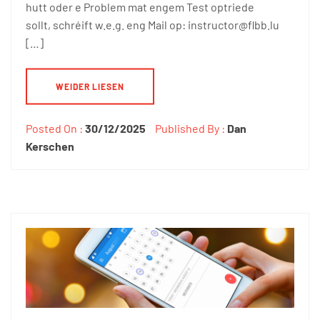
hutt oder e Problem mat engem Test optriede
sollt, schréift w.e.g. eng Mail op: instructor@flbb.lu
[…]
WEIDER LIESEN
Posted On :
30/12/2025
Published By :
Dan
Kerschen