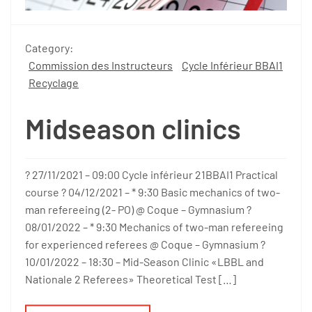
Category:
Commission des Instructeurs
Cycle Inférieur BBAI1
Recyclage
Midseason clinics
? 27/11/2021 – 09:00 Cycle inférieur 21BBAI1 Practical
course ? 04/12/2021 – * 9:30 Basic mechanics of two-
man refereeing (2- PO) @ Coque – Gymnasium ?
08/01/2022 – * 9:30 Mechanics of two-man refereeing
for experienced referees @ Coque – Gymnasium ?
10/01/2022 – 18:30 – Mid-Season Clinic «LBBL and
Nationale 2 Referees» Theoretical Test […]