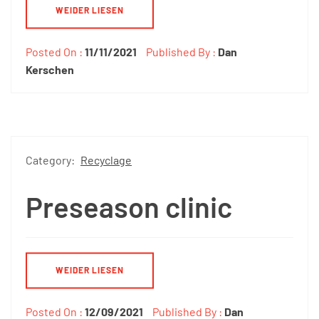
WEIDER LIESEN
Posted On :
11/11/2021
Published By :
Dan
Kerschen
Category:
Recyclage
Preseason clinic
WEIDER LIESEN
Posted On :
12/09/2021
Published By :
Dan