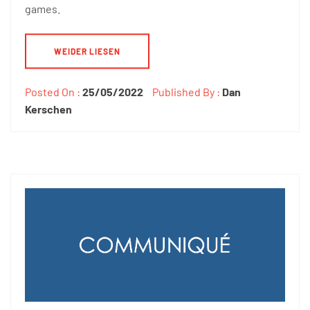
games.
WEIDER LIESEN
Posted On :
25/05/2022
Published By :
Dan
Kerschen