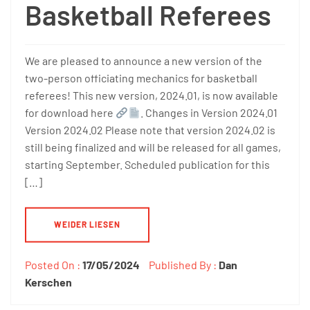
Basketball Referees
We are pleased to announce a new version of the
two-person officiating mechanics for basketball
referees! This new version, 2024.01, is now available
for download here
. Changes in Version 2024.01
Version 2024.02 Please note that version 2024.02 is
still being finalized and will be released for all games,
starting September. Scheduled publication for this
[…]
WEIDER LIESEN
Posted On :
17/05/2024
Published By :
Dan
Kerschen