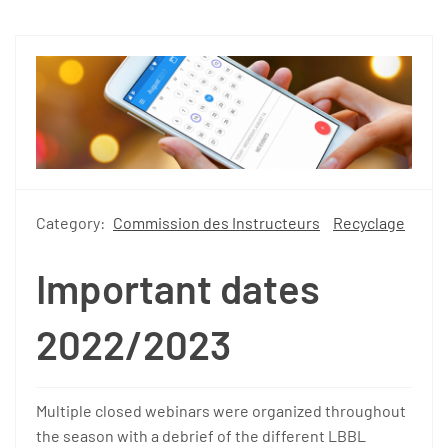
Category:
Commission des Instructeurs
Recyclage
Important dates
2022/2023
Multiple closed webinars were organized throughout
the season with a debrief of the different LBBL