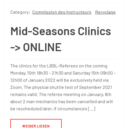
Category:
Commission des Instructeurs
Recyclage
Mid-Seasons Clinics
-> ONLINE
The clinics for the LBBL-Referees on the coming
Monday, 10th 18h30 – 21h30 and Saturday 15th 09h00 –
12h00 of January 2022 will be exclusively held via
Zoom. The physical shuttle test of September 2021
remains valid. The referee meeting on January, 8th
about 2 man mechanics has been cancelled and will
be rescheduled later, if circumstances […]
WEIDER LIESEN