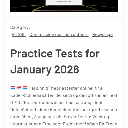
Category:
ADABL
Commission des Instructeurs
Recyclage
Practice Tests for
January 2026
Hei sinn d’Theoriestester online, fir all
Kader-Schiedsrichter, déi sech op den offiziellen Test
01/2026 virbereede wëllen. Dëst ass eng ideal
Geleeënheet, deng Regelekenntnisser opzefrëschen
an ze üben. Zougang zu de Praxis-Testen Wichteg
Informatiounen Froe oder Problemer? Wann Dir Froen