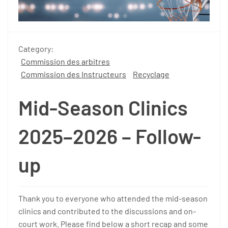
Category:
Commission des arbitres
Commission des Instructeurs
Recyclage
Mid-Season Clinics
2025–2026 – Follow-
up
Thank you to everyone who attended the mid-season
clinics and contributed to the discussions and on-
court work. Please find below a short recap and some