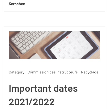
Kerschen
Category:
Commission des Instructeurs
Recyclage
Important dates
2021/2022