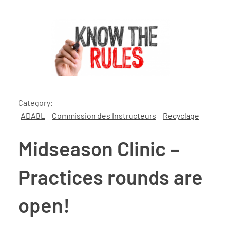
Category:
ADABL
Commission des Instructeurs
Recyclage
Midseason Clinic –
Practices rounds are
open!