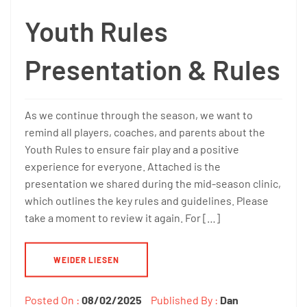
Youth Rules
Presentation & Rules
As we continue through the season, we want to
remind all players, coaches, and parents about the
Youth Rules to ensure fair play and a positive
experience for everyone. Attached is the
presentation we shared during the mid-season clinic,
which outlines the key rules and guidelines. Please
take a moment to review it again. For […]
WEIDER LIESEN
Posted On :
08/02/2025
Published By :
Dan