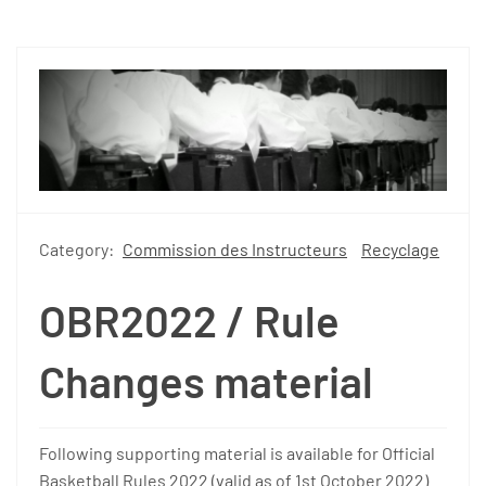
Category:
Commission des Instructeurs
Recyclage
OBR2022 / Rule
Changes material
Following supporting material is available for Official
Basketball Rules 2022 (valid as of 1st October 2022).