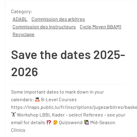
Category:
ADABL
Commission des arbitres
Commission des Instructeurs
Cycle Moyen BBAM1
Recyclage
Save the dates 2025-
2026
Some important dates to mark down in your
calendars:
B-Level Courses
https://inaps.public.lu/fr/inscriptions/jugesarbitres/bas
🏋 Workshop LBBL Kader – select Referees – see your
email for details
Quizowend
Mid-Season
Clinics