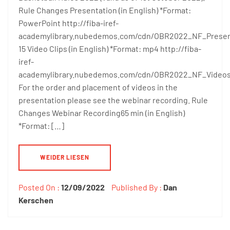
Rule Changes Presentation (in English) *Format:
PowerPoint http://fiba-iref-
academylibrary.nubedemos.com/cdn/OBR2022_NF_Prese
15 Video Clips (in English) *Format: mp4 http://fiba-
iref-
academylibrary.nubedemos.com/cdn/OBR2022_NF_Video
For the order and placement of videos in the
presentation please see the webinar recording. Rule
Changes Webinar Recording65 min (in English)
*Format: […]
WEIDER LIESEN
Posted On :
12/09/2022
Published By :
Dan
Kerschen