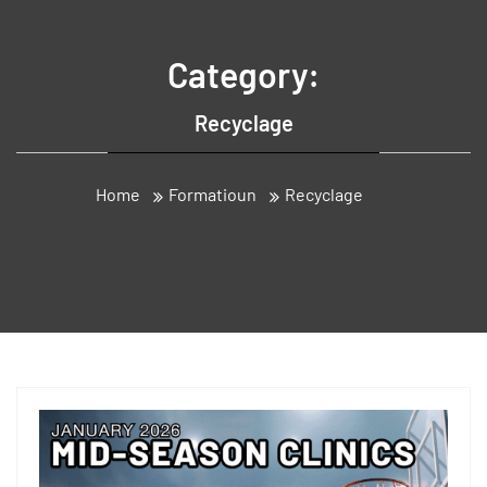
Category:
Recyclage
Home
Formatioun
Recyclage