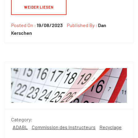
WEIDER LIESEN
Posted On :
19/08/2023
Published By :
Dan
Kerschen
Category:
ADABL
Commission des Instructeurs
Recyclage