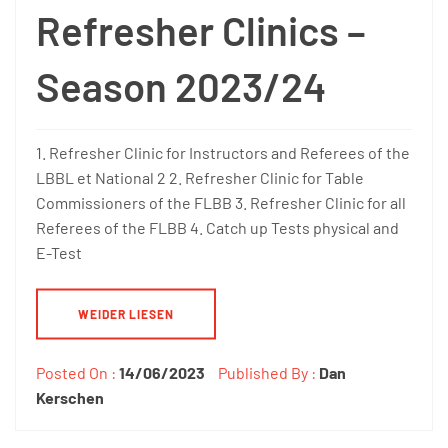
Refresher Clinics –
Season 2023/24
1. Refresher Clinic for Instructors and Referees of the
LBBL et National 2 2. Refresher Clinic for Table
Commissioners of the FLBB 3. Refresher Clinic for all
Referees of the FLBB 4. Catch up Tests physical and
E-Test
WEIDER LIESEN
Posted On :
14/06/2023
Published By :
Dan
Kerschen