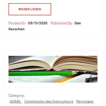
WEIDER LIESEN
Posted On :
03/11/2025
Published By :
Dan
Kerschen
Category:
ADABL
Commission des Instructeurs
Recyclage