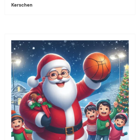
Kerschen