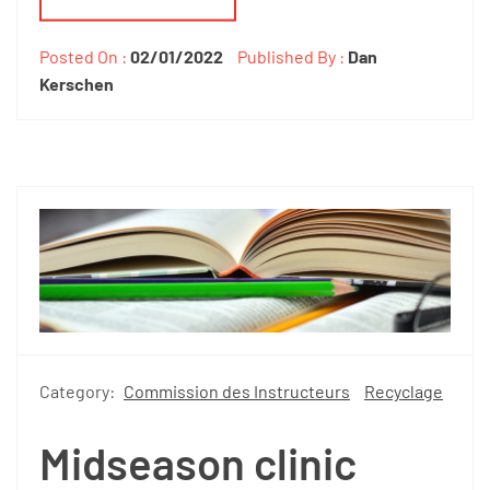
Posted On :
02/01/2022
Published By :
Dan
Kerschen
Category:
Commission des Instructeurs
Recyclage
Midseason clinic