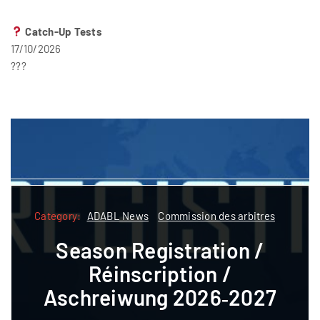
Catch-Up Tests
17/10/2026
???
Category:
Category:
ADABL News
Commission des arbitres
ADABL
ADABL News
Commission des arbitres
Season Registration /
Formatioun
Réinscription /
Referee courses pre-
Aschreiwung 2026‑2027
registration