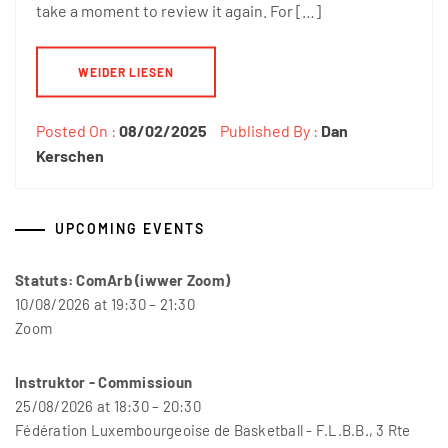
take a moment to review it again. For […]
WEIDER LIESEN
Posted On :
08/02/2025
Published By :
Dan
Kerschen
UPCOMING EVENTS
Statuts: ComArb (iwwer Zoom)
10/08/2026 at 19:30 – 21:30
Zoom
Instruktor - Commissioun
25/08/2026 at 18:30 – 20:30
Fédération Luxembourgeoise de Basketball - F.L.B.B., 3 Rte