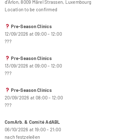
d'Arlon, 8009 Märel Strassen, Luxembourg
Location to be confirmed
Pre-Season Clinics
12/09/2026 at 09:00 – 12:00
???
Pre-Season Clinics
13/09/2026 at 09:00 – 12:00
???
Pre-Season Clinics
20/09/2026 at 08:00 – 12:00
???
ComArb. & Comité AdABL
06/10/2026 at 19:00 – 21:00
nach festzeleëen