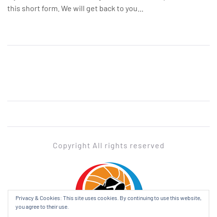
this short form. We will get back to you...
Copyright All rights reserved
ADABL
Privacy & Cookies: This site uses cookies. By continuing to use this website,
you agree to their use.