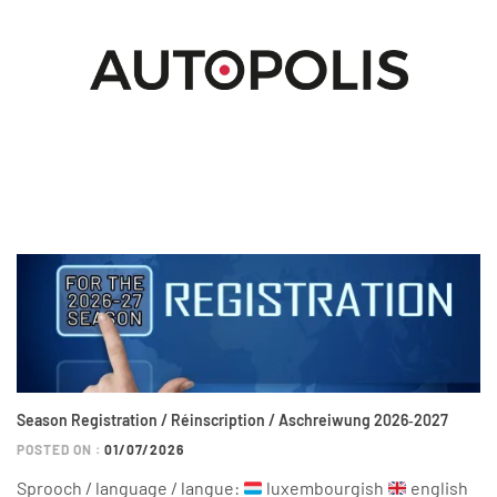
Season Registration / Réinscription / Aschreiwung 2026‑2027
POSTED ON :
01/07/2026
Sprooch / language / langue:
luxembourgish
english