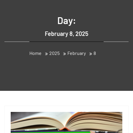
Day:
February 8, 2025
Home
2025
February
8