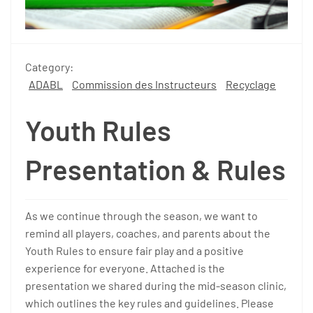
Category:
ADABL
Commission des Instructeurs
Recyclage
Youth Rules
Presentation & Rules
As we continue through the season, we want to
remind all players, coaches, and parents about the
Youth Rules to ensure fair play and a positive
experience for everyone. Attached is the
presentation we shared during the mid-season clinic,
which outlines the key rules and guidelines. Please