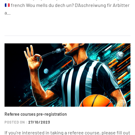
french Wou mells du dech un? D'Aschreiwung fir Arbitter
a...
Referee courses pre-registration
POSTED ON :
27/10/2023
If you’re interested in taking a referee course, please fill out