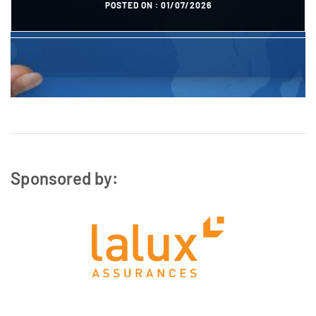
POSTED ON :
01/07/2026
POSTED ON :
27/10/2023
Sponsored by: