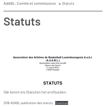
AdABL: Comité et commissions
Statuts
Statuts
Där kennt eis Statuten hei eroflueden:
2018-ADABL-publication-des-statuts
Download