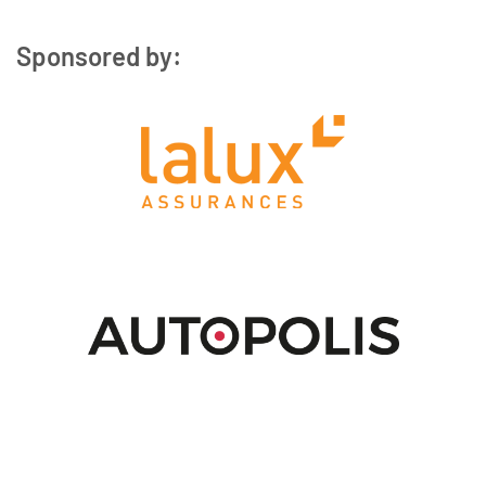
Sponsored by: