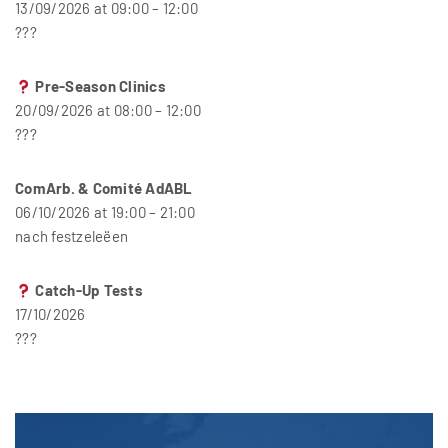
13/09/2026 at 09:00 – 12:00
???
Pre-Season Clinics
20/09/2026 at 08:00 – 12:00
???
ComArb. & Comité AdABL
06/10/2026 at 19:00 – 21:00
nach festzeleëen
Catch-Up Tests
17/10/2026
???