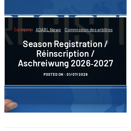
Category:
Category:
ADABL News
Commission des arbitres
ADABL
ADABL News
Commission des arbitres
Season Registration /
Formatioun
Réinscription /
Referee courses pre-
Aschreiwung 2026‑2027
registration
POSTED ON :
01/07/2026
POSTED ON :
27/10/2023