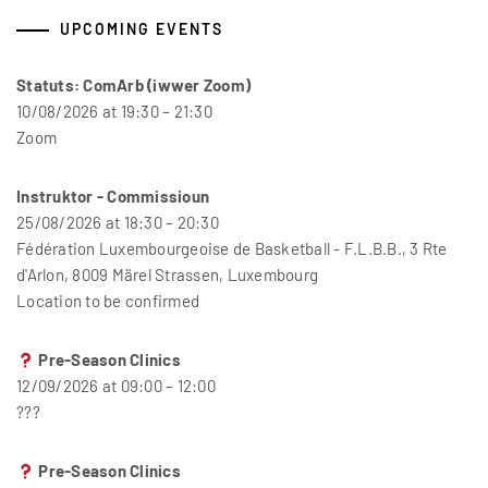
UPCOMING EVENTS
Statuts: ComArb (iwwer Zoom)
10/08/2026 at 19:30 – 21:30
Zoom
Instruktor - Commissioun
25/08/2026 at 18:30 – 20:30
Fédération Luxembourgeoise de Basketball - F.L.B.B., 3 Rte
d'Arlon, 8009 Märel Strassen, Luxembourg
Location to be confirmed
Pre-Season Clinics
12/09/2026 at 09:00 – 12:00
???
Pre-Season Clinics