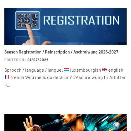
Season Registration / Réinscription / Aschreiwung 2026‑2027
POSTED ON :
01/07/2026
Sprooch / language / langue:
luxembourgish
english
french Wou mells du dech un? D'Aschreiwung fir Arbitter
a...