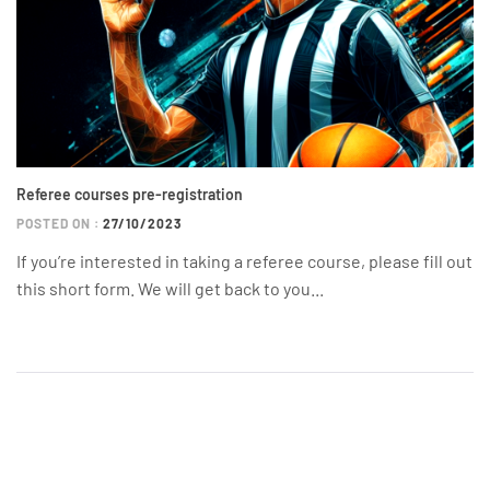
Referee courses pre-registration
POSTED ON :
27/10/2023
If you’re interested in taking a referee course, please fill out
this short form. We will get back to you...