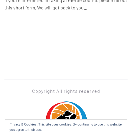
If you’re interested in taking a referee course, please fill out
this short form. We will get back to you...
Copyright All rights reserved
ADABL
Privacy & Cookies: This site uses cookies. By continuing to use this website,
you agree to their use.