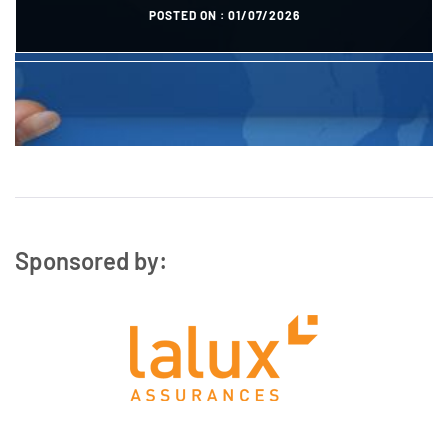
POSTED ON :
01/07/2026
POSTED ON :
27/10/2023
Sponsored by: