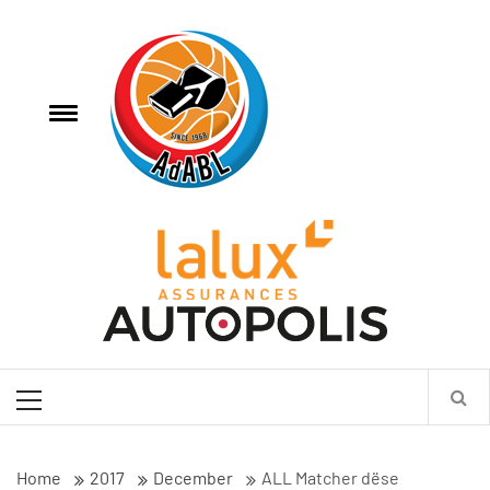
Skip
AdABL
to
content
e
Toggle
menu
Association des Arbitres de Basketball Luxembourgeois
Primary
Menu
Home
2017
December
ALL Matcher dëse