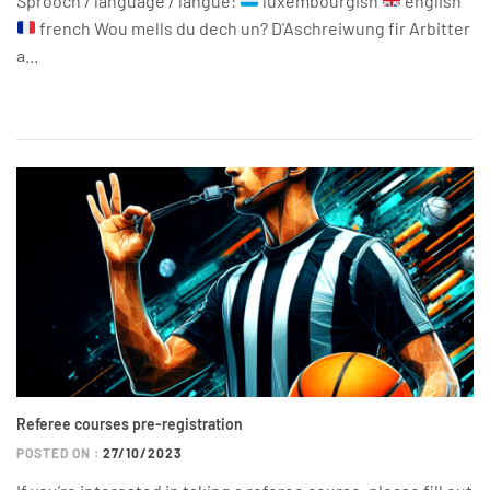
Sprooch / language / langue:
luxembourgish
english
french Wou mells du dech un? D'Aschreiwung fir Arbitter
a...
Referee courses pre-registration
POSTED ON :
27/10/2023