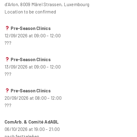
d'Arlon, 8009 Märel Strassen, Luxembourg
Location to be confirmed
Pre-Season Clinics
12/09/2026 at 09:00 – 12:00
???
Pre-Season Clinics
13/09/2026 at 09:00 – 12:00
???
Pre-Season Clinics
20/09/2026 at 08:00 – 12:00
???
ComArb. & Comité AdABL
06/10/2026 at 19:00 – 21:00
nach festzeleëen