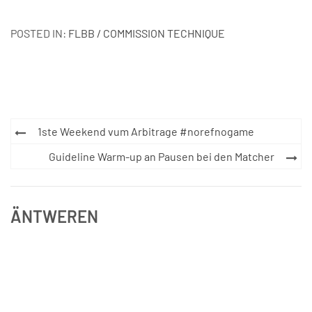
POSTED IN:
FLBB / COMMISSION TECHNIQUE
Post
1ste Weekend vum Arbitrage #norefnogame
navigation
Guideline Warm-up an Pausen bei den Matcher
ÄNTWEREN