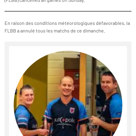
En raison des conditions météorologiques défavorables, la
FLBB a annulé tous les matchs de ce dimanche.