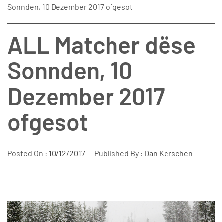
Sonnden, 10 Dezember 2017 ofgesot
ALL Matcher dëse
Sonnden, 10
Dezember 2017
ofgesot
Posted On :
10/12/2017
Published By :
Dan Kerschen