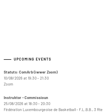
UPCOMING EVENTS
Statuts: ComArb (iwwer Zoom)
10/08/2026 at 19:30 – 21:30
Zoom
Instruktor - Commissioun
25/08/2026 at 18:30 – 20:30
Fédération Luxembourgeoise de Basketball - F.L.B.B., 3 Rte