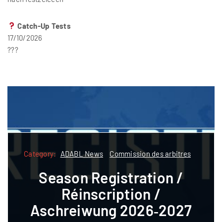
Catch-Up Tests
17/10/2026
???
Category:
Category:
ADABL News
Commission des arbitres
ADABL
ADABL News
Commission des arbitres
Season Registration /
Formatioun
Réinscription /
Referee courses pre-
Aschreiwung 2026‑2027
registration