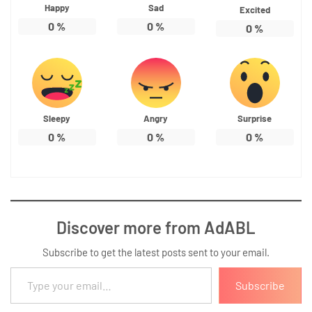
Happy
Sad
Excited
0
%
0
%
0
%
Sleepy
Angry
Surprise
0
%
0
%
0
%
Discover more from AdABL
Subscribe to get the latest posts sent to your email.
Type your email…
Subscribe