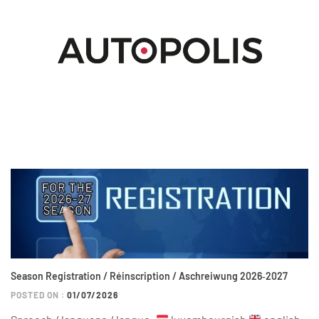
Season Registration / Réinscription / Aschreiwung 2026‑2027
POSTED ON :
01/07/2026