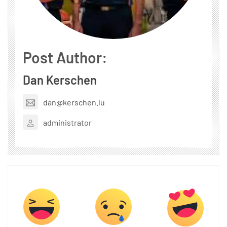
Post Author:
Dan Kerschen
dan@kerschen.lu
administrator