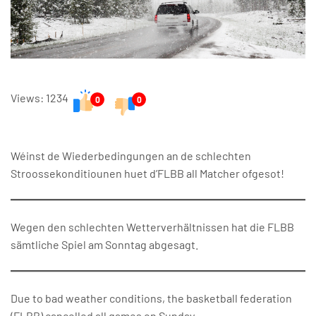
Views: 1234
0
0
Wéinst de Wiederbedingungen an de schlechten
Stroossekonditiounen huet d’FLBB all Matcher ofgesot!
Wegen den schlechten Wetterverhältnissen hat die FLBB
sämtliche Spiel am Sonntag abgesagt.
Due to bad weather conditions, the basketball federation
(FLBB) cancelled all games on Sunday.